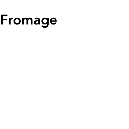
Fromage